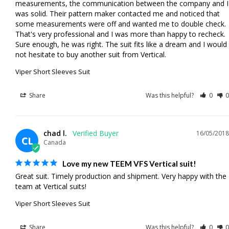
measurements, the communication between the company and I 
was solid. Their pattern maker contacted me and noticed that 
some measurements were off and wanted me to double check. 
That's very professional and I was more than happy to recheck. 
Sure enough, he was right. The suit fits like a dream and I would 
not hesitate to buy another suit from Vertical.
Viper Short Sleeves Suit
Share
Was this helpful?
0
0
chad l.
16/05/2018
CL
Canada
Love my new TEEM VFS Vertical suit!
Great suit. Timely production and shipment. Very happy with the 
team at Vertical suits!
Viper Short Sleeves Suit
Share
Was this helpful?
0
0