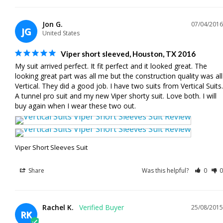
Jon G.
07/04/2016
JG
United States
Viper short sleeved, Houston, TX 2016
My suit arrived perfect. It fit perfect and it looked great. The 
looking great part was all me but the construction quality was all 
Vertical. They did a good job. I have two suits from Vertical Suits. 
A tunnel pro suit and my new Viper shorty suit. Love both. I will 
buy again when I wear these two out.
Viper Short Sleeves Suit
Share
Was this helpful?
0
0
Rachel K.
25/08/2015
RK