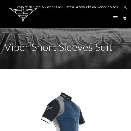
Production Time: 6-7 weeks on Custom | 4-5 weeks on Generic Sizes
Menu
Ca
Viper Short Sleeves Suit