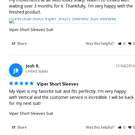
waiting over 3 months for it. Thankfully, I'm very happy with the 
Viper Short Sleeves Suit
Share
Was this helpful?
0
0
Josh R.
21/04/2016
JR
United States
Viper Short Sleeves
My Viper is my favorite suit and fits perfectly. I'm very happy 
with Vertical and the customer service is incredible. I will be back 
for my next suit!
Viper Short Sleeves Suit
Share
Was this helpful?
0
0