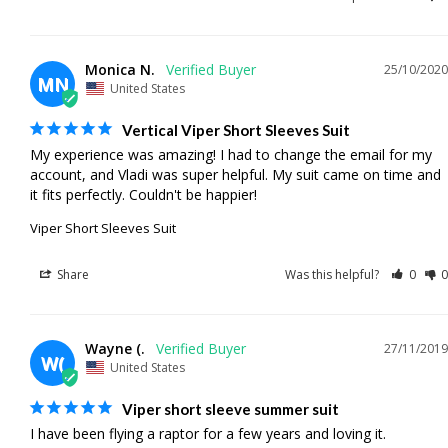
Monica N.
25/10/2020
MN
United States
Vertical Viper Short Sleeves Suit
My experience was amazing! I had to change the email for my 
account, and Vladi was super helpful. My suit came on time and 
it fits perfectly. Couldn't be happier!
Viper Short Sleeves Suit
Share
Was this helpful?
0
0
Wayne (.
27/11/2019
W(
United States
Viper short sleeve summer suit
I have been flying a raptor for a few years and loving it. 
