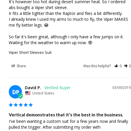
It's however too hot during desert summer heat. So I ordered 
abs bought a Viper shirt sleeve.

Ir fits a little tighter than the Raptor and flies a bit differently. 

I already knew I used my arms to much to fly, the Viper MAKES 
me fly better legs. 😂

So far it's been great, although i only have a few jumps on it. 
Waiting for the weather to warm up now. 🤓
Viper Short Sleeves Suit
Share
Was this helpful?
0
0
David P.
03/09/2019
DP
United States
Vertical demonstrates that it's the best in the business.
I've been wanting a custom suit for a few years now and finally 
pulled the trigger. After submitting my order with 