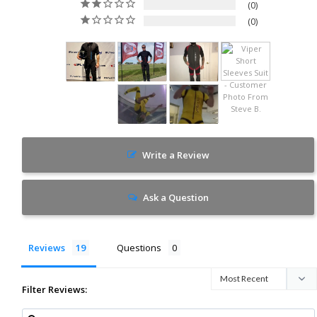
0
0
Write a Review
Ask a Question
Reviews
Questions
Filter Reviews: