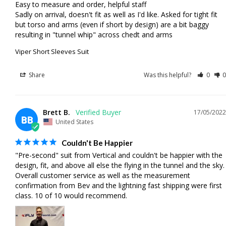
Easy to measure and order, helpful staff

Sadly on arrival, doesn't fit as well as I'd like. Asked for tight fit 
but torso and arms (even if short by design) are a bit baggy 
resulting in "tunnel whip" across chedt and arms
Viper Short Sleeves Suit
Share
Was this helpful?
0
0
Brett B.
17/05/2022
BB
United States
Couldn't Be Happier
"Pre-second" suit from Vertical and couldn't be happier with the 
design, fit, and above all else the flying in the tunnel and the sky. 
Overall customer service as well as the measurement 
confirmation from Bev and the lightning fast shipping were first 
class. 10 of 10 would recommend.