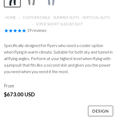
HOME
›
CUSTOMIZABLE
SUMMER SUITS
VERTICAL SUITS
›
VIPER SHORT SLEEVES SUIT
19
reviews
Specifically designed for flyers who need a cooler option
when flying in warm climate. Suitable for both sky and tunnel in
all flying angles. Perform at your highest level when flying with
a jumpsuit that fits like a second skin and gives you the power
you need when you need it the most.
From
$673.00 USD
DESIGN