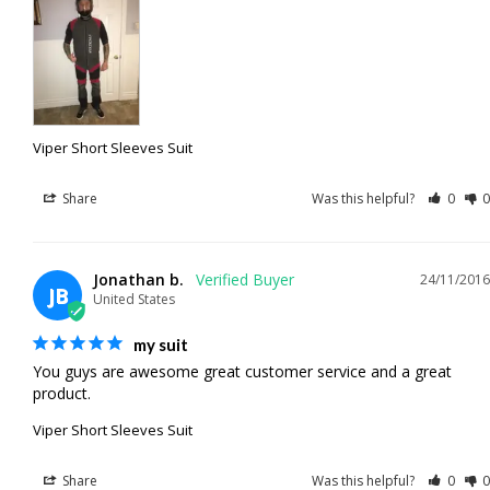
Viper Short Sleeves Suit
Share
Was this helpful?
0
0
Jonathan b.
24/11/2016
JB
United States
my suit
You guys are awesome great customer service and a great 
product.
Viper Short Sleeves Suit
Share
Was this helpful?
0
0