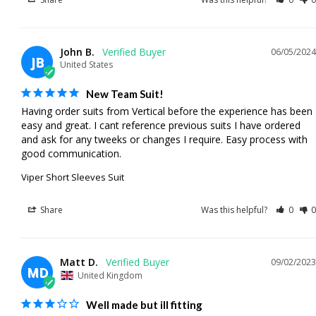
John B.
06/05/2024
JB
United States
New Team Suit!
Having order suits from Vertical before the experience has been 
easy and great. I cant reference previous suits I have ordered 
and ask for any tweeks or changes I require. Easy process with 
good communication.
Viper Short Sleeves Suit
Share
Was this helpful?
0
0
Matt D.
09/02/2023
MD
United Kingdom
Well made but ill fitting