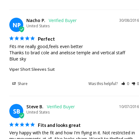
Nacho P.
30/08/2016
NP
United States
Perfect
Fits me really good,feels even better

Thanks to brad cole and anelisse temple and vertical staff

Blue sky
Viper Short Sleeves Suit
Share
Was this helpful?
0
0
Steve B.
10/07/2016
SB
United States
Fits and looks great
Very happy with the fit and how I'm flying in it. Not restricted in 
my movements at all. Also looks sharp. Wasn't to thrilled with 