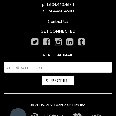
p. 1.604.460.4684
f. 1.604.460.4680
Contact Us
GET CONNECTED
VERTICAL MAIL
© 2006-2023 Vertical Suits Inc.
American
Diners
Discover
Master
Visa