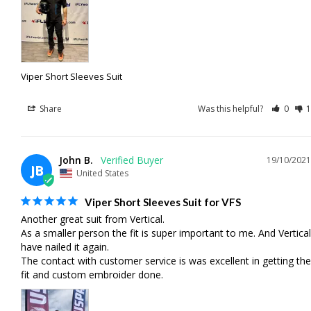
Viper Short Sleeves Suit
Share
Was this helpful?
0
1
John B.
19/10/2021
JB
United States
Viper Short Sleeves Suit for VFS
Another great suit from Vertical. 

As a smaller person the fit is super important to me. And Vertical 
have nailed it again. 

The contact with customer service is was excellent in getting the 
fit and custom embroider done.