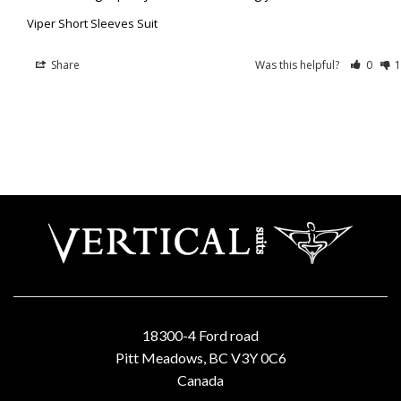
Viper Short Sleeves Suit
Share
Was this helpful?
0
1
18300-4 Ford road
Pitt Meadows, BC V3Y 0C6
Canada