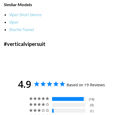
Similar Models
Viper Short Sleeve
Viper
Shortie Tunnel
#verticalvipersuit
4.9
Based on 19 Reviews
18
0
1