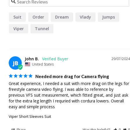
Suit
Order
Dream
Vlady
Jumps
Viper
Tunnel
John B.
29/07/2024
JB
United States
Needed more drag for Camera flying
Great experience, I needed a suit with more drag on the legs for 
freestyle camera video flying. I was able to reference by 
previous VFS suit measurement, which fitted great, and just ask 
for the extra leg length I requried with cordura lowers. Overall 
easy and simple process
Viper Short Sleeves Suit
Share
Was this helpful?
0
0