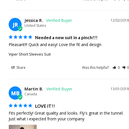
Jessica R.
12/02/2018
JR
United States
Needed a new suit in a pinch!!!
Pleasant!!! Quick and easy! Love the fit and design
Viper Short Sleeves Suit
Share
Was this helpful?
0
0
Martin B.
13/01/2018
MB
Canada
LOVE IT!!
Fits perfectly! Great quality and looks. Fly's great in the tunnel. 
Just what i expected from your company