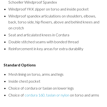
Schoeller Windproof Spandex
Windproof YKK zipper on torso and inside pocket
Windproof spandex articulations on shoulders, elbows,
back, torso side, hip flexers, above and behind knees and
on crotch
Seat and articulated knees in Cordura
Double stitched seams with bonded thread
Reinforcement in key areas for extra durability
Standard Options
Mesh lining on torso, arms and legs
Inside chest pocket
Choice of cordura or taslan on lower legs
Choice of
cordura 160, taslan or nylon
on torso and arms