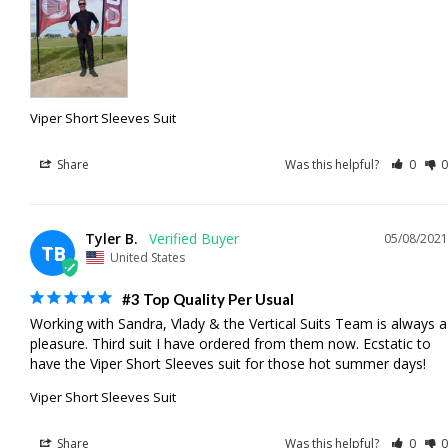
Viper Short Sleeves Suit
Share
Was this helpful?
0
0
Tyler B.
05/08/2021
TB
United States
#3 Top Quality Per Usual
Working with Sandra, Vlady & the Vertical Suits Team is always a 
pleasure. Third suit I have ordered from them now. Ecstatic to 
have the Viper Short Sleeves suit for those hot summer days!
Viper Short Sleeves Suit
Share
Was this helpful?
0
0