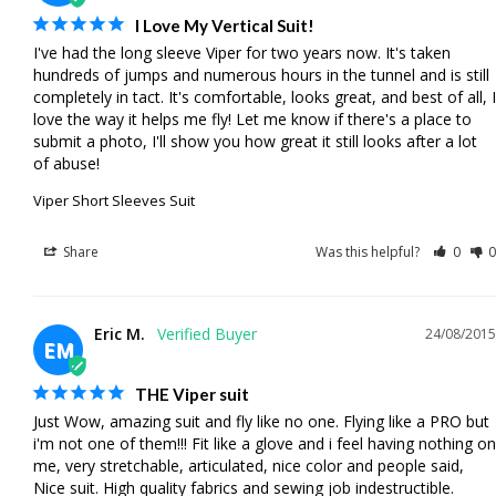
I Love My Vertical Suit!
I've had the long sleeve Viper for two years now. It's taken 
hundreds of jumps and numerous hours in the tunnel and is still 
completely in tact. It's comfortable, looks great, and best of all, I 
love the way it helps me fly! Let me know if there's a place to 
submit a photo, I'll show you how great it still looks after a lot 
of abuse!
Viper Short Sleeves Suit
Share
Was this helpful?
0
0
Eric M.
24/08/2015
EM
THE Viper suit
Just Wow, amazing suit and fly like no one. Flying like a PRO but 
i'm not one of them!!! Fit like a glove and i feel having nothing on 
me, very stretchable, articulated, nice color and people said, 
Nice suit. High quality fabrics and sewing job indestructible.