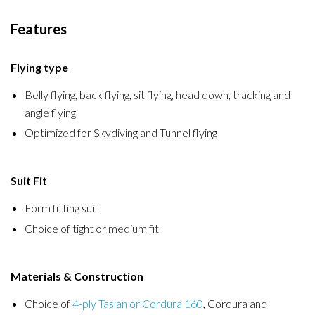
Features
Flying type
Belly flying, back flying, sit flying, head down, tracking and
angle flying
Optimized for Skydiving and Tunnel flying
Suit Fit
Form fitting suit
Choice of tight or medium fit
Materials & Construction
Choice of
4-ply Taslan or Cordura 160
, Cordura and